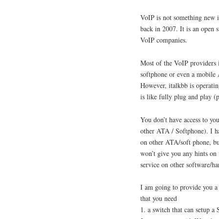
VoIP is not something new in
back in 2007. It is an open 
VoIP companies.
Most of the VoIP providers 
softphone or even a mobile A
However, italkbb is operatin
is like fully plug and play
You don’t have access to you
other ATA / Softphone). I ha
on other ATA/soft phone, but
won’t give you any hints on 
service on other software/ha
I am going to provide you a
that you need
1. a switch that can setup a