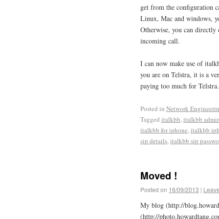
get from the configuration c
Linux, Mac and windows, you
Otherwise, you can directly e
incoming call.
I can now make use of italk
you are on Telstra, it is a 
paying too much for Telstra.
Posted in
Network Engineeri
Tagged
italkbb
,
italkbb admi
italkbb for iphone
,
italkbb ip
sip details
,
italkbb sip passwo
Moved !
Posted on
16/09/2013
|
Leav
My blog (http://blog.howar
(http://photo.howardtang.