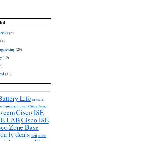
ES
rinks
(5)
11)
gineering
(26)
hy
(12)
7)
zed
(11)
Battery Life
Brisbane
ne
bypassing firewall
Canon
change
o eem
Cisco ISE
ISE LAB
Cisco ISE
sco Zone Base
daily deals
Dell
Di866