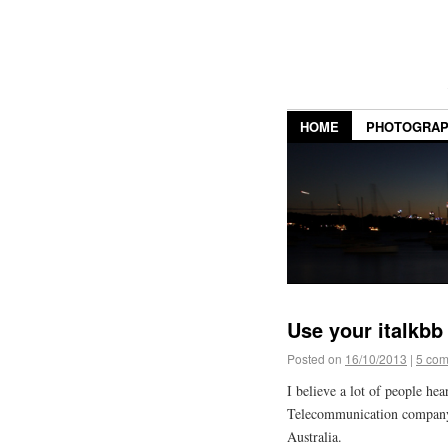
HOME
PHOTOGRA
Use your italkbb
Posted on
16/10/2013
|
5 co
I believe a lot of people hea
Telecommunication company t
Australia.