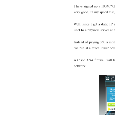
I have signed up a 100M/40M
very good, in my speed tes
Well, since I get a static 
iinet to a physical server 
Instead of paying $50 a mon
can run at a much lower cost
A Cisco ASA firewall will b
network.