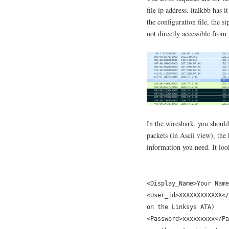
file ip address. italkbb has i
the configuration file, the s
not directly accessible from
In the wireshark, you should 
packets (in Ascii view), the
information you need. It loo
<Display_Name>Your Name
<User_id>XXXXXXXXXXXX</
on the Linksys ATA)
<Password>xxxxxxxxx</Pa