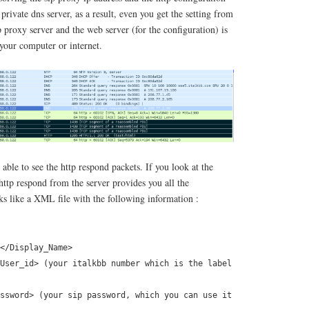
t private dns server, as a result, even you get the setting from
ip proxy server and the web server (for the configuration) is
 your computer or internet.
able to see the http respond packets. If you look at the
 http respond from the server provides you all the
ks like a XML file with the following information :
</Display_Name>
User_id> (your italkbb number which is the label
ssword> (your sip password, which you can use it