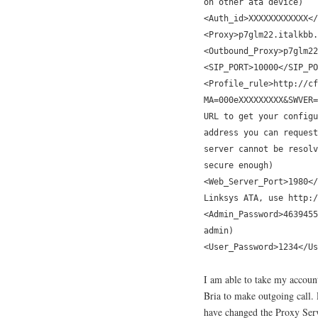
on other ata device)
<Auth_id>XXXXXXXXXXXX</
<Proxy>p7glm22.italkbb.
<Outbound_Proxy>p7glm22
<SIP_PORT>10000</SIP_PO
<Profile_rule>http://cf
MA=000eXXXXXXXXX&SWVER=
URL to get your configu
address you can request
server cannot be resolv
secure enough)
<Web_Server_Port>1980</
Linksys ATA, use http:/
<Admin_Password>4639455
admin)
<User_Password>1234</Us
I am able to take my account
Bria to make outgoing call. 
have changed the Proxy Serve