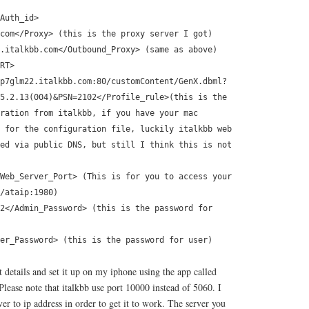
Auth_id>
com</Proxy> (this is the proxy server I got)
.italkbb.com</Outbound_Proxy> (same as above)
RT>
p7glm22.italkbb.com:80/customContent/GenX.dbml?
5.2.13(004)&PSN=2102</Profile_rule>(this is the
ration from italkbb, if you have your mac
 for the configuration file, luckily italkbb web
ed via public DNS, but still I think this is not
Web_Server_Port> (This is for you to access your
/ataip:1980)
2</Admin_Password> (this is the password for
er_Password> (this is the password for user)
 details and set it up on my iphone using the app called
Please note that italkbb use port 10000 instead of 5060. I
r to ip address in order to get it to work. The server you