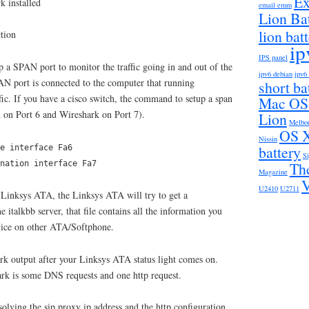
Ex
k installed
email emm
Lion Ba
lion bat
tion
ip
IPS panel
up a SPAN port to monitor the traffic going in and out of the
ipv6 debian
ipv6
N port is connected to the computer that running
short bat
ffic. If you have a cisco switch, the command to setup a span
Mac OS
 on Port 6 and Wireshark on Port 7).
Lion
Melbo
OS X
Nissin
battery
e interface Fa6
S
Th
ination interface Fa7
Magazine
U2410
U2711
 Linksys ATA, the Linksys ATA will try to get a
e italkbb server, that file contains all the information you
rvice on other ATA/Softphone.
k output after your Linksys ATA status light comes on.
rk is some DNS requests and one http request.
olving the sip proxy ip address and the http configuration