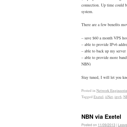
connection. Up time could b
system.
There are a few benefits mo
– save $60 a month VPS hos
– able to provide IPv6 addr
– able to back up my server 
– able to provide more band
NBN)
Stay tuned, I will let you k
Posted in
Network Engineeri
Tagged
Exetel
,
iiNet
,
ipv6
,
N
NBN via Exetel
Posted on
11/09/2013
|
Leav