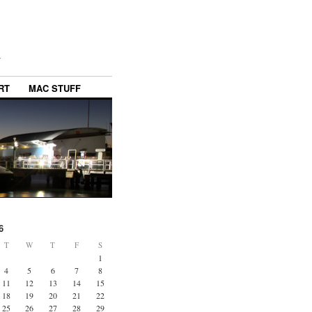
y
RT
MAC STUFF
6
T
W
T
F
S
1
4
5
6
7
8
11
12
13
14
15
18
19
20
21
22
25
26
27
28
29