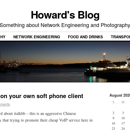
Howard's Blog
Something about Network Engineering and Photograph
PHY
NETWORK ENGINEERING
FOOD AND DRINKS
TRANSPO
 on your own soft phone client
August 202
S
M
mments
2
3
rd about italkbb – this is an aggressive Chinese
9
10
hat trying to promote their cheap VoIP service here in
16
17
23
24