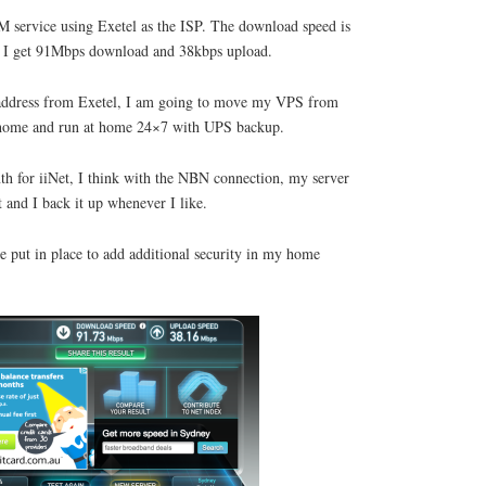
 service using Exetel as the ISP. The download speed is
t, I get 91Mbps download and 38kbps upload.
IP address from Exetel, I am going to move my VPS from
at home and run at home 24×7 with UPS backup.
th for iiNet, I think with the NBN connection, my server
 and I back it up whenever I like.
e put in place to add additional security in my home