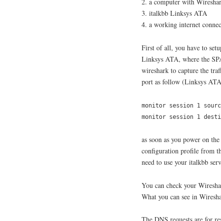
2. a computer with Wireshar
3. italkbb Linksys ATA
4. a working internet connec
First of all, you have to set
Linksys ATA, where the SPA
wireshark to capture the tra
port as follow (Linksys ATA
monitor session 1 sourc
monitor session 1 dest
as soon as you power on the
configuration profile from th
need to use your italkbb se
You can check your Wireshar
What you can see in Wiresha
The DNS requests are for res