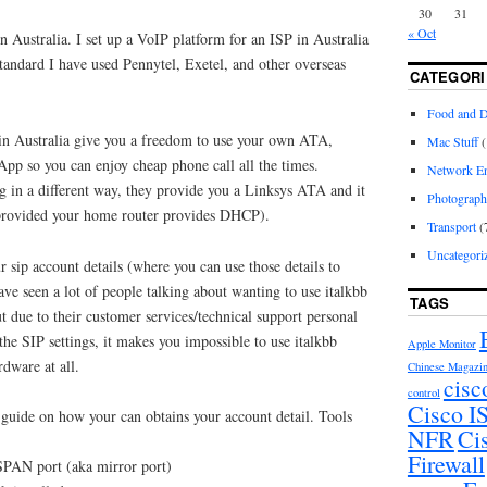
30
31
« Oct
 Australia. I set up a VoIP platform for an ISP in Australia
standard I have used Pennytel, Exetel, and other overseas
CATEGORI
Food and D
in Australia give you a freedom to use your own ATA,
Mac Stuff
(
pp so you can enjoy cheap phone call all the times.
Network En
g in a different way, they provide you a Linksys ATA and it
Photograp
 (provided your home router provides DHCP).
Transport
(
Uncategori
r sip account details (where you can use those details to
ve seen a lot of people talking about wanting to use italkbb
TAGS
 due to their customer services/technical support personal
the SIP settings, it makes you impossible to use italkbb
Apple Monitor
rdware at all.
Chinese Magazi
cisc
control
Cisco 
 guide on how your can obtains your account detail. Tools
NFR
Ci
Firewall
 SPAN port (aka mirror port)