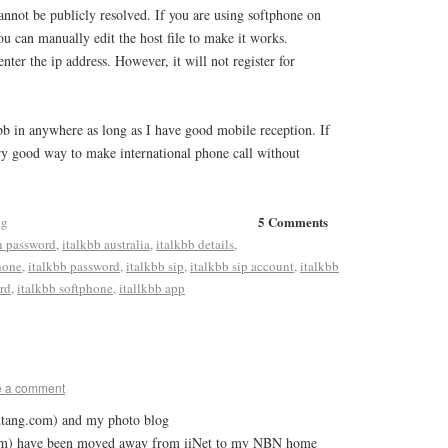
annot be publicly resolved. If you are using softphone on
 can manually edit the host file to make it works.
nter the ip address. However, it will not register for
bb in anywhere as long as I have good mobile reception. If
very good way to make international phone call without
5 Comments
ng
n password
,
italkbb australia
,
italkbb details
,
hone
,
italkbb password
,
italkbb sip
,
italkbb sip account
,
italkbb
rd
,
italkbb softphone
,
itallkbb app
e a comment
dtang.com) and my photo blog
com) have been moved away from iiNet to my NBN home