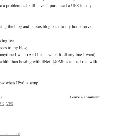
e a problem as I still haven’t purchased a UPS for my
ving the blog and photos blog back to my home server.
ting fee
esses to my blog
anytime I want (And I can switch it off anytime I want)
width than hosting with iiNet! (40Mbps upload rate with
now when IPv6 is setup!
Leave a comment
ng
BN
,
VPS
e a comment