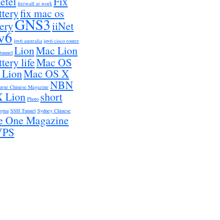
etel
Fix
firewall at work
ttery
fix mac os
GNS3
tery
iiNet
v6
ipv6 australia
ipv6 cisco router
Lion
Mac Lion
 tunnel
tery life
Mac OS
 Lion
Mac OS X
NBN
urne Chinese Magazine
 Lion
short
Photo
igma
SSH Tunnel
Sydney Chinese
e One Magazine
VPS