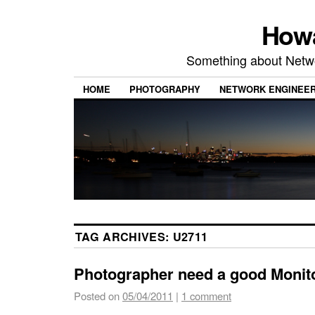
Howa
Something about Netw
HOME
PHOTOGRAPHY
NETWORK ENGINEER
TAG ARCHIVES:
U2711
Photographer need a good Monit
Posted on
05/04/2011
|
1 comment