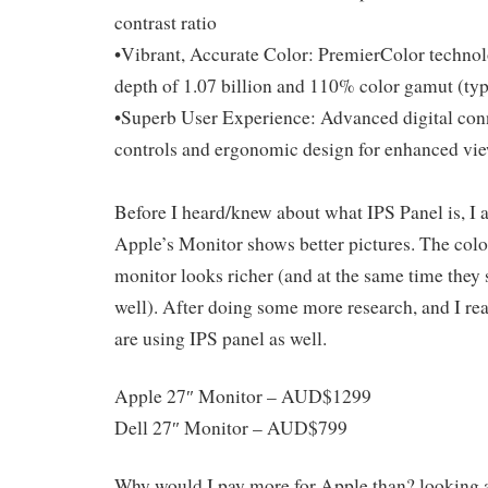
contrast ratio
•Vibrant, Accurate Color: PremierColor technol
depth of 1.07 billion and 110% color gamut (typ
•Superb User Experience: Advanced digital conne
controls and ergonomic design for enhanced v
Before I heard/knew about what IPS Panel is, I a
Apple’s Monitor shows better pictures. The colo
monitor looks richer (and at the same time they 
well). After doing some more research, and I re
are using IPS panel as well.
Apple 27″ Monitor – AUD$1299
Dell 27″ Monitor – AUD$799
Why would I pay more for Apple than? looking a