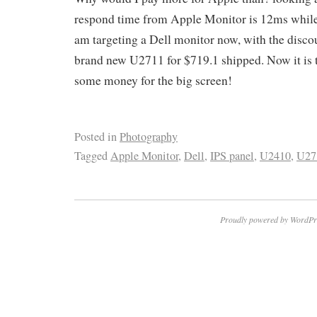
respond time from Apple Monitor is 12ms while
am targeting a Dell monitor now, with the discoun
brand new U2711 for $719.1 shipped. Now it is t
some money for the big screen!
Posted in
Photography
Tagged
Apple Monitor
,
Dell
,
IPS panel
,
U2410
,
U27
Proudly powered by WordPr