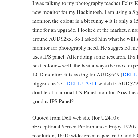
I was talking to my photography teacher Felix 
new monitor for my Hackintosh. I am using a 5
monitor, the colour is a bit funny + it is only a 15
time for an upgrade. I looked at the market, a 
around AUD$2xx. So I asked him what he will s
monitor for photography need. He suggested me 
uses IPS panel. After doing some research, IPS 
best colour – well, the best always the most exp
LCD monitor, it is asking for AUD$649 (
DELL 
bigger one 27″
DELL U2711
which is AUD$799.
double of a normal TN Panel monitor. Now the 
good is IPS Panel?
Quoted from Dell web site (for U2410):
•Exceptional Screen Performance: Enjoy 192
resolution, 16:10 widescreen aspect ratio and 