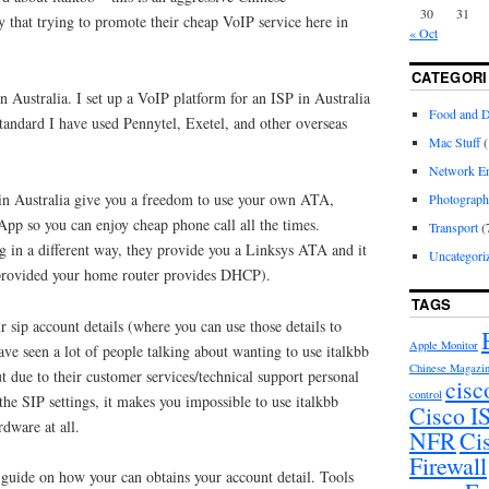
30
31
hat trying to promote their cheap VoIP service here in
« Oct
CATEGORI
 Australia. I set up a VoIP platform for an ISP in Australia
Food and D
standard I have used Pennytel, Exetel, and other overseas
Mac Stuff
(
Network En
in Australia give you a freedom to use your own ATA,
Photograp
pp so you can enjoy cheap phone call all the times.
Transport
(
g in a different way, they provide you a Linksys ATA and it
Uncategori
 (provided your home router provides DHCP).
TAGS
r sip account details (where you can use those details to
Apple Monitor
ve seen a lot of people talking about wanting to use italkbb
Chinese Magazi
 due to their customer services/technical support personal
cisc
control
the SIP settings, it makes you impossible to use italkbb
Cisco 
rdware at all.
NFR
Ci
Firewall
 guide on how your can obtains your account detail. Tools