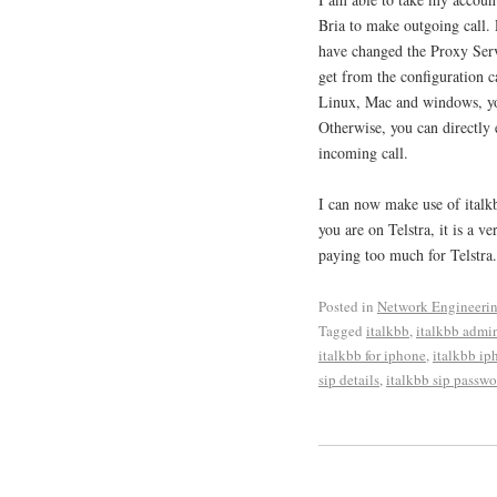
Bria to make outgoing call. 
have changed the Proxy Serve
get from the configuration c
Linux, Mac and windows, you
Otherwise, you can directly e
incoming call.
I can now make use of italk
you are on Telstra, it is a 
paying too much for Telstra.
Posted in
Network Engineeri
Tagged
italkbb
,
italkbb admi
italkbb for iphone
,
italkbb ip
sip details
,
italkbb sip passwo