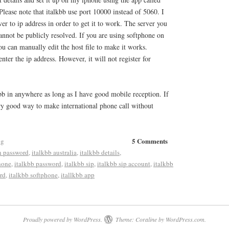
Please note that italkbb use port 10000 instead of 5060. I
r to ip address in order to get it to work. The server you
annot be publicly resolved. If you are using softphone on
 can manually edit the host file to make it works.
nter the ip address. However, it will not register for
bb in anywhere as long as I have good mobile reception. If
very good way to make international phone call without
5 Comments
ng
n password
,
italkbb australia
,
italkbb details
,
hone
,
italkbb password
,
italkbb sip
,
italkbb sip account
,
italkbb
rd
,
italkbb softphone
,
itallkbb app
Proudly powered by WordPress.
Theme: Coraline by
WordPress.com
.