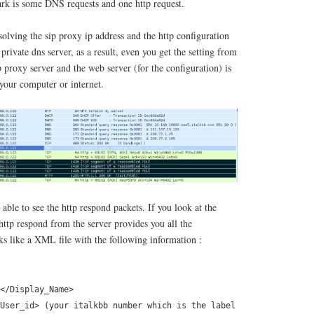
rk is some DNS requests and one http request.
olving the sip proxy ip address and the http configuration
t private dns server, as a result, even you get the setting from
ip proxy server and the web server (for the configuration) is
 your computer or internet.
able to see the http respond packets. If you look at the
 http respond from the server provides you all the
ks like a XML file with the following information :
</Display_Name>
User_id> (your italkbb number which is the label