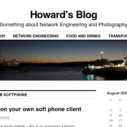
Howard's Blog
Something about Network Engineering and Photograph
PHY
NETWORK ENGINEERING
FOOD AND DRINKS
TRANSPO
August 202
BB SOFTPHONE
S
M
 on your own soft phone client
2
3
9
10
mments
16
17
23
24
rd about italkbb – this is an aggressive Chinese