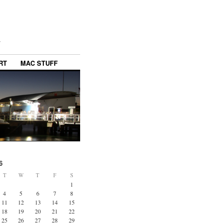
y
RT
MAC STUFF
6
T
W
T
F
S
1
4
5
6
7
8
11
12
13
14
15
18
19
20
21
22
25
26
27
28
29