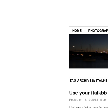
HOME
PHOTOGRA
TAG ARCHIVES:
ITALK
Use your italkbb
Posted on
16/10/2013
|
5 co
I believe a lot of people hea