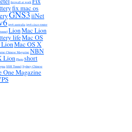
etel
Fix
firewall at work
ttery
fix mac os
GNS3
tery
iiNet
v6
ipv6 australia
ipv6 cisco router
Lion
Mac Lion
 tunnel
tery life
Mac OS
 Lion
Mac OS X
NBN
urne Chinese Magazine
 Lion
short
Photo
igma
SSH Tunnel
Sydney Chinese
e One Magazine
VPS