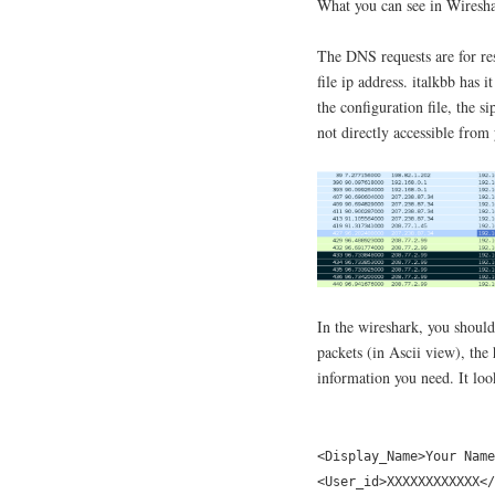
What you can see in Wiresha
The DNS requests are for res
file ip address. italkbb has i
the configuration file, the s
not directly accessible from
In the wireshark, you should 
packets (in Ascii view), the
information you need. It loo
<Display_Name>Your Name
<User_id>XXXXXXXXXXXX</