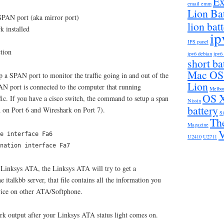
Ex
email emm
Lion Ba
 SPAN port (aka mirror port)
lion bat
k installed
ip
IPS panel
tion
ipv6 debian
ipv6
short bat
Mac OS
up a SPAN port to monitor the traffic going in and out of the
Lion
N port is connected to the computer that running
Melbo
OS X
ffic. If you have a cisco switch, the command to setup a span
Nissin
battery
 on Port 6 and Wireshark on Port 7).
S
Th
Magazine
e interface Fa6
U2410
U2711
ination interface Fa7
 Linksys ATA, the Linksys ATA will try to get a
e italkbb server, that file contains all the information you
rvice on other ATA/Softphone.
k output after your Linksys ATA status light comes on.