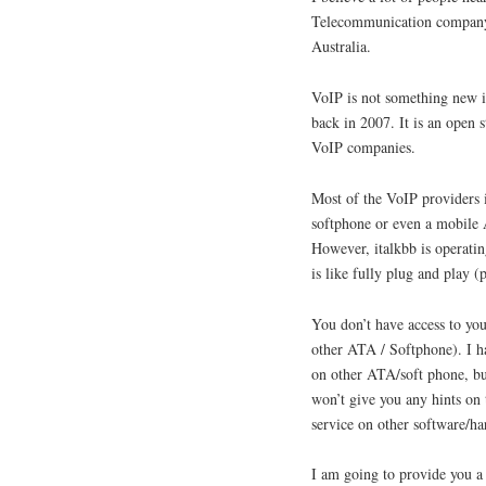
Telecommunication company t
Australia.
VoIP is not something new in
back in 2007. It is an open 
VoIP companies.
Most of the VoIP providers 
softphone or even a mobile A
However, italkbb is operatin
is like fully plug and play
You don’t have access to you
other ATA / Softphone). I ha
on other ATA/soft phone, but
won’t give you any hints on 
service on other software/ha
I am going to provide you a