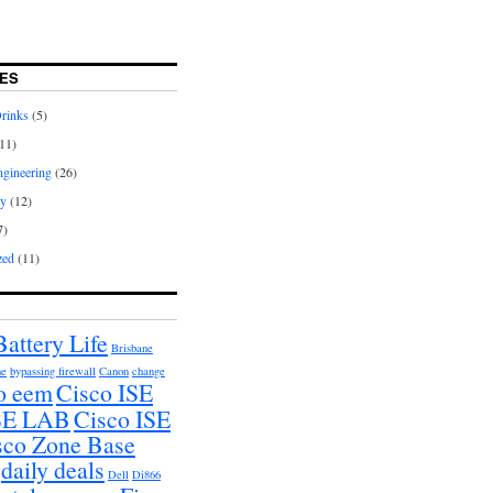
ES
rinks
(5)
11)
gineering
(26)
hy
(12)
7)
zed
(11)
Battery Life
Brisbane
ne
bypassing firewall
Canon
change
o eem
Cisco ISE
ISE LAB
Cisco ISE
sco Zone Base
daily deals
Dell
Di866