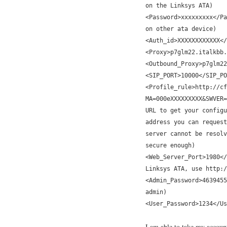
on the Linksys ATA)
<Password>xxxxxxxxx</Pa
on other ata device)
<Auth_id>XXXXXXXXXXXX</
<Proxy>p7glm22.italkbb.
<Outbound_Proxy>p7glm22
<SIP_PORT>10000</SIP_PO
<Profile_rule>http://cf
MA=000eXXXXXXXXX&SWVER=
URL to get your configu
address you can request
server cannot be resolv
secure enough)
<Web_Server_Port>1980</
Linksys ATA, use http:/
<Admin_Password>4639455
admin)
<User_Password>1234</Us
I am able to take my account