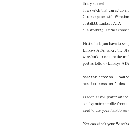
that you need
1. a switch that can setup a
2. a computer with Wireshar
3. italkbb Linksys ATA
4. a working internet connec
First of all, you have to set
Linksys ATA, where the SPA
wireshark to capture the tra
port as follow (Linksys ATA
monitor session 1 sourc
monitor session 1 dest
as soon as you power on the
configuration profile from th
need to use your italkbb se
You can check your Wireshar