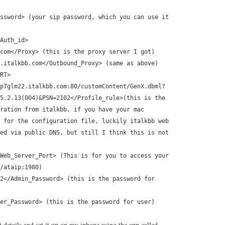
ssword> (your sip password, which you can use it
Auth_id>
com</Proxy> (this is the proxy server I got)
.italkbb.com</Outbound_Proxy> (same as above)
RT>
p7glm22.italkbb.com:80/customContent/GenX.dbml?
5.2.13(004)&PSN=2102</Profile_rule>(this is the
ration from italkbb, if you have your mac
 for the configuration file, luckily italkbb web
ed via public DNS, but still I think this is not
Web_Server_Port> (This is for you to access your
/ataip:1980)
2</Admin_Password> (this is the password for
er_Password> (this is the password for user)
 details and set it up on my iphone using the app called