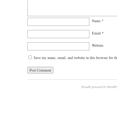
Name
*
Email
*
Website
Save my name, email, and website in this browser for t
Proudly powered by WordPr