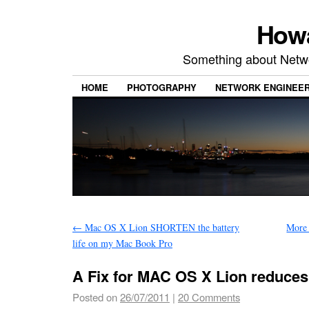
Howa
Something about Netw
HOME
PHOTOGRAPHY
NETWORK ENGINEER
←
Mac OS X Lion SHORTEN the battery
More
life on my Mac Book Pro
A Fix for MAC OS X Lion reduces 
Posted on
26/07/2011
|
20 Comments