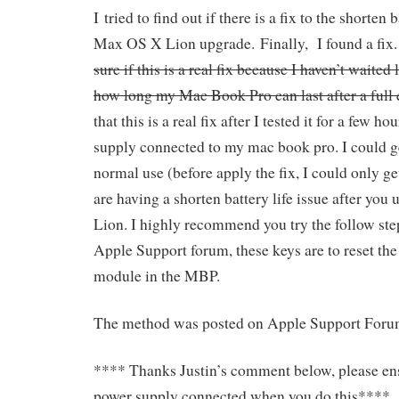
I tried to find out if there is a fix to the shorten b
Max OS X Lion upgrade. Finally, I found a fix
sure if this is a real fix because I haven’t waite
how long my Mac Book Pro can last after a full 
that this is a real fix after I tested it for a few 
supply connected to my mac book pro. I could g
normal use (before apply the fix, I could only ge
are having a shorten battery life issue after yo
Lion. I highly recommend you try the follow ste
Apple Support forum, these keys are to reset t
module in the MBP.
The method was posted on Apple Support Forum
**** Thanks Justin’s comment below, please en
power supply connected when you do this****