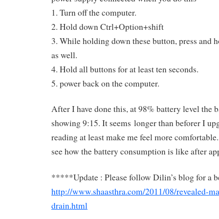
1. Turn off the computer.
2. Hold down Ctrl+Option+shift
3. While holding down these button, press and h
as well.
4. Hold all buttons for at least ten seconds.
5. power back on the computer.
After I have done this, at 98% battery level the b
showing 9:15. It seems longer than beforer I up
reading at least make me feel more comfortable. I
see how the battery consumption is like after app
*****Update : Please follow Dilin’s blog for a be
http://www.shaasthra.com/2011/08/revealed-mac
drain.html