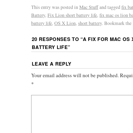
This entry was posted in
Mac Stuff
and tagged
fix ba
Battery
,
Fix Lion short battery life
,
fix mac os lion ba
battery life
,
OS X Lion
,
short battery
. Bookmark the
20 RESPONSES TO “
A FIX FOR MAC OS
BATTERY LIFE
”
LEAVE A REPLY
Your email address will not be published.
Requir
*